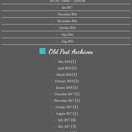
Feb 2017 Emme – 2 years old
Jan 2017
December 2016
November 2016
October 2016
Sept 2016
Aug 2016
Old Post Archives
(1)
May 2018
(1)
April 2018
(1)
March 2018
(1)
February 2018
(1)
January 2018
(1)
December 2017
(1)
November 2017
(1)
October 2017
(1)
August 2017
(6)
July 2017
(3)
May 2017