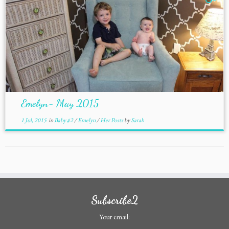
Emelyn- May 2015
1 Jul, 2015
in
Baby #2
/
Emelyn
/
Her Posts
by
Sarah
Subscribe2
Your email: