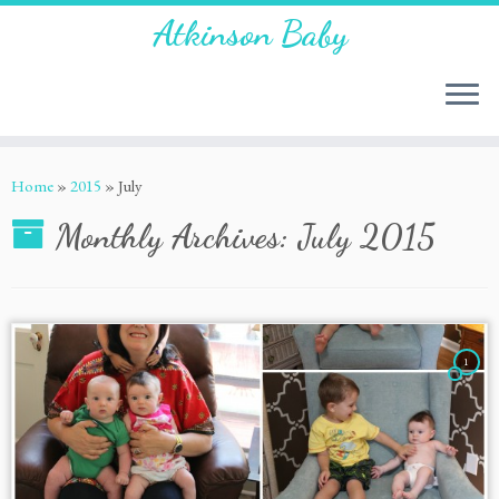
Atkinson Baby
Home
»
2015
»
July
Monthly Archives:
July 2015
1