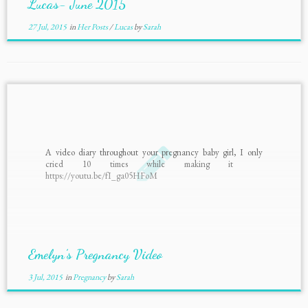
Lucas- June 2015
27 Jul, 2015
in
Her Posts
/
Lucas
by
Sarah
A video diary throughout your pregnancy baby girl, I only
cried 10 times while making it
https://youtu.be/fI_ga05HFoM
Emelyn’s Pregnancy Video
3 Jul, 2015
in
Pregnancy
by
Sarah