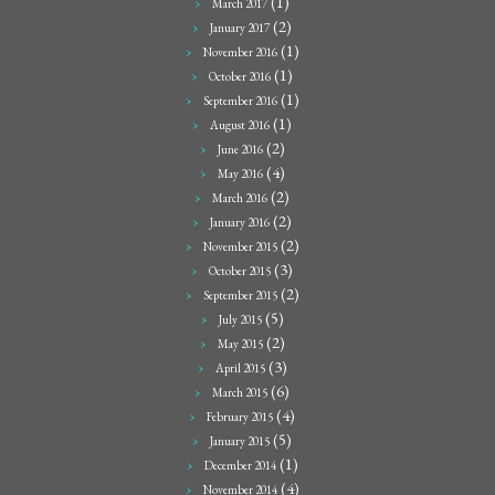
(1)
March 2017
(2)
January 2017
(1)
November 2016
(1)
October 2016
(1)
September 2016
(1)
August 2016
(2)
June 2016
(4)
May 2016
(2)
March 2016
(2)
January 2016
(2)
November 2015
(3)
October 2015
(2)
September 2015
(5)
July 2015
(2)
May 2015
(3)
April 2015
(6)
March 2015
(4)
February 2015
(5)
January 2015
(1)
December 2014
(4)
November 2014