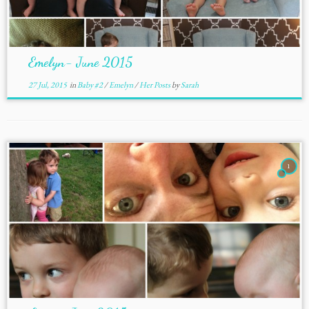
Emelyn- June 2015
27 Jul, 2015
in
Baby #2
/
Emelyn
/
Her Posts
by
Sarah
1