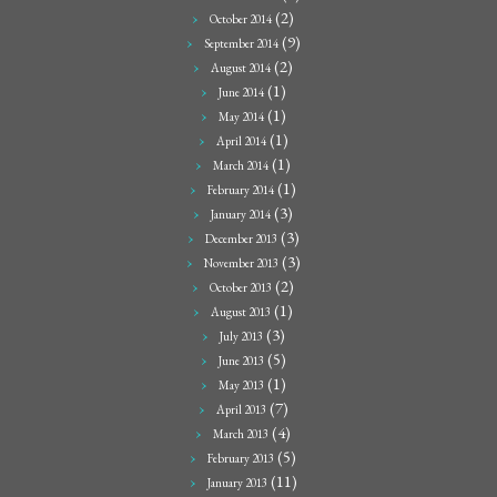
(2)
October 2014
(9)
September 2014
(2)
August 2014
(1)
June 2014
(1)
May 2014
(1)
April 2014
(1)
March 2014
(1)
February 2014
(3)
January 2014
(3)
December 2013
(3)
November 2013
(2)
October 2013
(1)
August 2013
(3)
July 2013
(5)
June 2013
(1)
May 2013
(7)
April 2013
(4)
March 2013
(5)
February 2013
(11)
January 2013