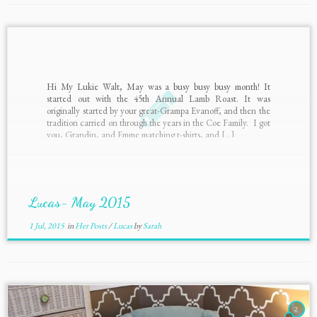
Hi My Lukie Walt, May was a busy busy busy month! It
started out with the 45th Annual Lamb Roast. It was
originally started by your great-Grampa Evanoff, and then the
tradition carried on through the years in the Coe Family. I got
you, Grandin, and Emme matching t-shirts, and […]
Lucas- May 2015
1 Jul, 2015
in
Her Posts
/
Lucas
by
Sarah
2