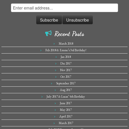
Recent Posts
March 2018
Feb 2018 & Emme’s 3rd Birthday!
Jan 2018
Dec 2017
Nov 2017
Oct 2017
September 2017
Aug 2017
July 2017 & Lucas’ 5th Birthday
June 2017
May 2017
April 2017
March 2017