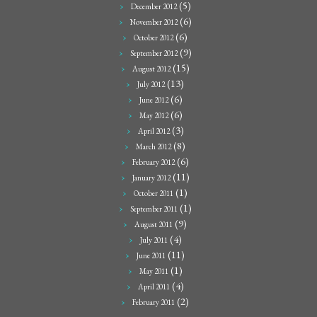
(5)
December 2012
(6)
November 2012
(6)
October 2012
(9)
September 2012
(15)
August 2012
(13)
July 2012
(6)
June 2012
(6)
May 2012
(3)
April 2012
(8)
March 2012
(6)
February 2012
(11)
January 2012
(1)
October 2011
(1)
September 2011
(9)
August 2011
(4)
July 2011
(11)
June 2011
(1)
May 2011
(4)
April 2011
(2)
February 2011