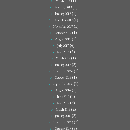
(1)
March 2018
(1)
February 2018
(1)
January 2018
(1)
December 2017
(1)
November 2017
(1)
October 2017
(1)
August 2017
(6)
July 2017
(3)
May 2017
(1)
March 2017
(2)
January 2017
(1)
November 2016
(1)
October 2016
(1)
September 2016
(1)
August 2016
(2)
June 2016
(4)
May 2016
(2)
March 2016
(2)
January 2016
(2)
November 2015
(3)
October 2015