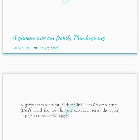
A glimpse into our family Thanksgiving
30 Nov, 2013
in
Lucas
by
Sarah
A glimpse into our night (click the link). lucas’ favorite song.
(Don’t mind the toys he just exploded across the room)
http://youtu.be/y5iZMIepg0E