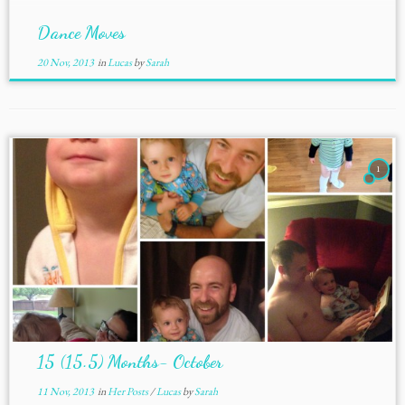
Dance Moves
20 Nov, 2013
in
Lucas
by
Sarah
1
15 (15.5) Months- October
11 Nov, 2013
in
Her Posts
/
Lucas
by
Sarah