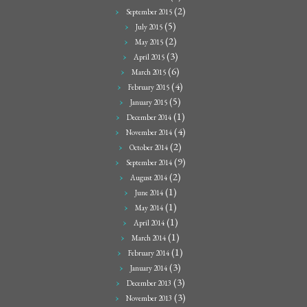
(2)
September 2015
(5)
July 2015
(2)
May 2015
(3)
April 2015
(6)
March 2015
(4)
February 2015
(5)
January 2015
(1)
December 2014
(4)
November 2014
(2)
October 2014
(9)
September 2014
(2)
August 2014
(1)
June 2014
(1)
May 2014
(1)
April 2014
(1)
March 2014
(1)
February 2014
(3)
January 2014
(3)
December 2013
(3)
November 2013