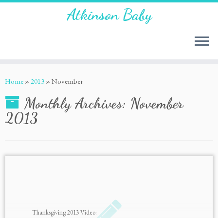
Atkinson Baby
Home
»
2013
»
November
Monthly Archives:
November
2013
Thanksgiving 2013 Video: