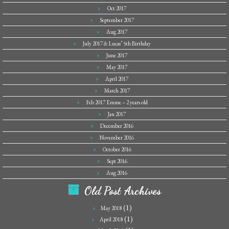
Oct 2017
September 2017
Aug 2017
July 2017 & Lucas’ 5th Birthday
June 2017
May 2017
April 2017
March 2017
Feb 2017 Emme – 2 years old
Jan 2017
December 2016
November 2016
October 2016
Sept 2016
Aug 2016
Old Post Archives
(1)
May 2018
(1)
April 2018