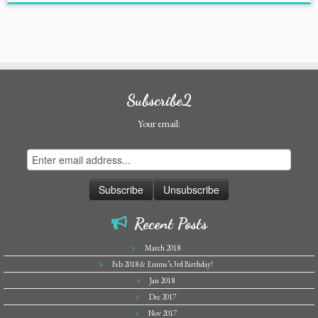
Subscribe2
Your email:
Recent Posts
March 2018
Feb 2018 & Emme’s 3rd Birthday!
Jan 2018
Dec 2017
Nov 2017