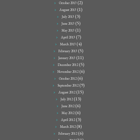
(2)
October 2013
(1)
August 2013
(3)
July 2013
(5)
June 2013
(1)
May 2013
(7)
April 2013
(4)
March 2013
(5)
February 2013
(11)
January 2013
(5)
December 2012
(6)
November 2012
(6)
October 2012
(9)
September 2012
(15)
August 2012
(13)
July 2012
(6)
June 2012
(6)
May 2012
(3)
April 2012
(8)
March 2012
(6)
February 2012
(11)