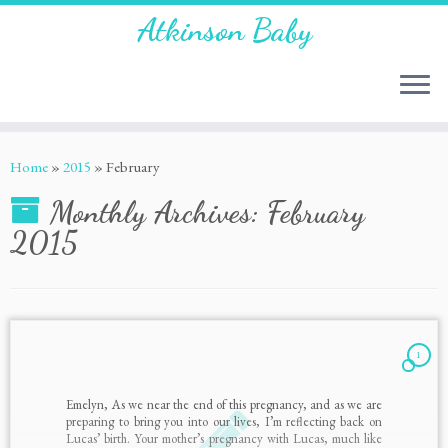
Atkinson Baby
Home
»
2015
»
February
Monthly Archives:
February
2015
1
Emelyn, As we near the end of this pregnancy, and as we are
preparing to bring you into our lives, I’m reflecting back on
Lucas’ birth. Your mother’s pregnancy with Lucas, much like