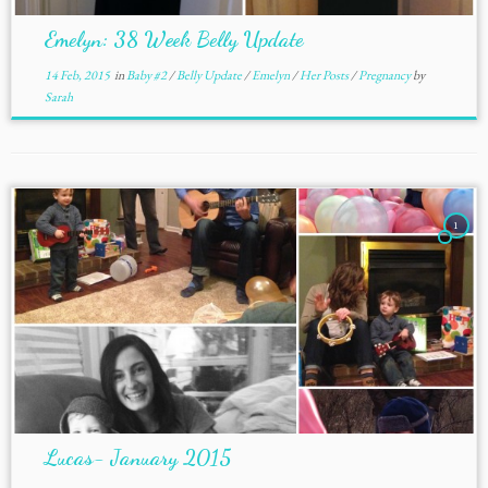
Emelyn: 38 Week Belly Update
14 Feb, 2015
in
Baby #2
/
Belly Update
/
Emelyn
/
Her Posts
/
Pregnancy
by
Sarah
1
Lucas- January 2015