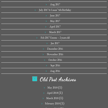
Aug 2017
July 2017 & Lucas’ 5th Birthday
June 2017
May 2017
April 2017
March 2017
Feb 2017 Emme – 2 years old
Jan 2017
December 2016
November 2016
October 2016
Sept 2016
Aug 2016
Old Post Archives
(1)
May 2018
(1)
April 2018
(1)
March 2018
(1)
February 2018