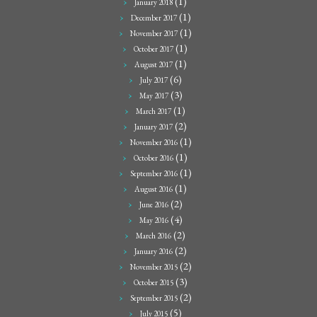
(1)
January 2018
(1)
December 2017
(1)
November 2017
(1)
October 2017
(1)
August 2017
(6)
July 2017
(3)
May 2017
(1)
March 2017
(2)
January 2017
(1)
November 2016
(1)
October 2016
(1)
September 2016
(1)
August 2016
(2)
June 2016
(4)
May 2016
(2)
March 2016
(2)
January 2016
(2)
November 2015
(3)
October 2015
(2)
September 2015
(5)
July 2015