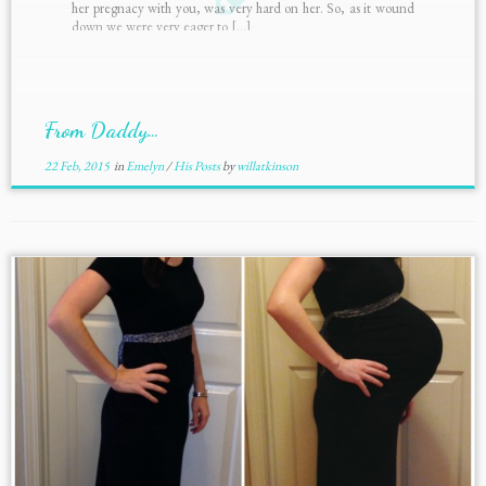
her pregnacy with you, was very hard on her. So, as it wound
down we were very eager to […]
From Daddy…
22 Feb, 2015
in
Emelyn
/
His Posts
by
willatkinson