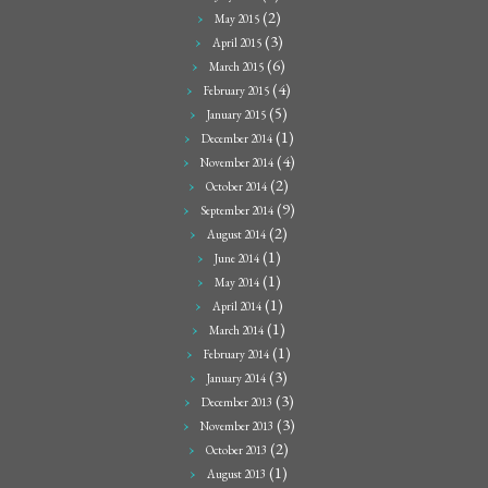
(2)
May 2015
(3)
April 2015
(6)
March 2015
(4)
February 2015
(5)
January 2015
(1)
December 2014
(4)
November 2014
(2)
October 2014
(9)
September 2014
(2)
August 2014
(1)
June 2014
(1)
May 2014
(1)
April 2014
(1)
March 2014
(1)
February 2014
(3)
January 2014
(3)
December 2013
(3)
November 2013
(2)
October 2013
(1)
August 2013