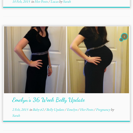
10 Feb, 2015
in
Her Posts
/
Lucas
by
Sarah
1
Emelyn’s 36 Week Belly Update
2 Feb, 2015
in
Baby #2
/
Belly Update
/
Emelyn
/
Her Posts
/
Pregnancy
by
Sarah