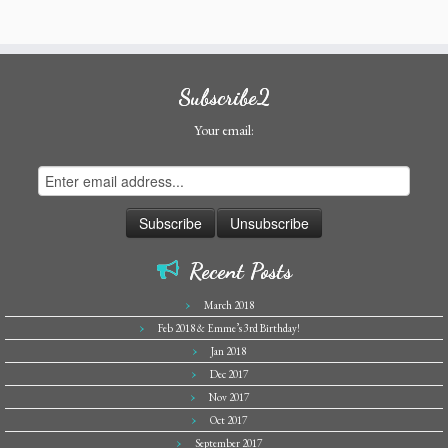
Subscribe2
Your email:
Recent Posts
March 2018
Feb 2018 & Emme’s 3rd Birthday!
Jan 2018
Dec 2017
Nov 2017
Oct 2017
September 2017