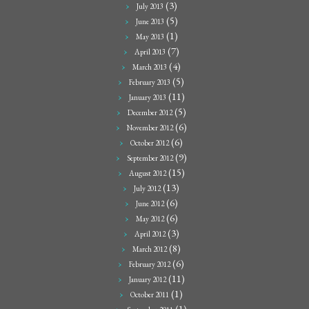
(3)
July 2013
(5)
June 2013
(1)
May 2013
(7)
April 2013
(4)
March 2013
(5)
February 2013
(11)
January 2013
(5)
December 2012
(6)
November 2012
(6)
October 2012
(9)
September 2012
(15)
August 2012
(13)
July 2012
(6)
June 2012
(6)
May 2012
(3)
April 2012
(8)
March 2012
(6)
February 2012
(11)
January 2012
(1)
October 2011
(1)