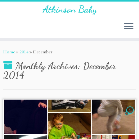
Atkinson Baby
Home
»
2014
»
December
Monthly Archives:
December
2014
1