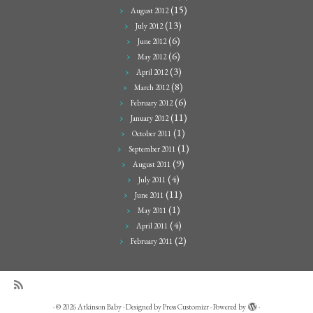
(15)
August 2012
(13)
July 2012
(6)
June 2012
(6)
May 2012
(3)
April 2012
(8)
March 2012
(6)
February 2012
(11)
January 2012
(1)
October 2011
(1)
September 2011
(9)
August 2011
(4)
July 2011
(11)
June 2011
(1)
May 2011
(4)
April 2011
(2)
February 2011
·
© 2026
Atkinson Baby
·
Designed by
Press Customizr
·
Powered by
·