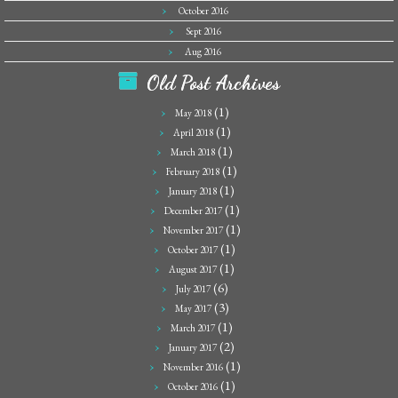
October 2016
Sept 2016
Aug 2016
Old Post Archives
(1)
May 2018
(1)
April 2018
(1)
March 2018
(1)
February 2018
(1)
January 2018
(1)
December 2017
(1)
November 2017
(1)
October 2017
(1)
August 2017
(6)
July 2017
(3)
May 2017
(1)
March 2017
(2)
January 2017
(1)
November 2016
(1)
October 2016