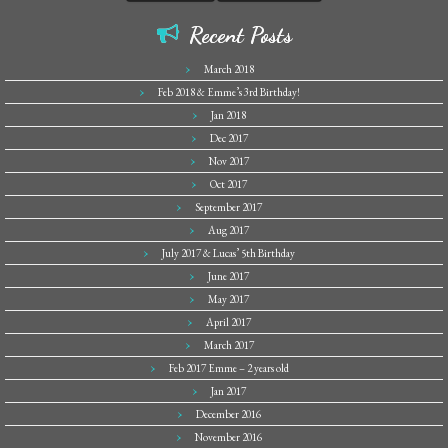
Recent Posts
March 2018
Feb 2018 & Emme’s 3rd Birthday!
Jan 2018
Dec 2017
Nov 2017
Oct 2017
September 2017
Aug 2017
July 2017 & Lucas’ 5th Birthday
June 2017
May 2017
April 2017
March 2017
Feb 2017 Emme – 2 years old
Jan 2017
December 2016
November 2016