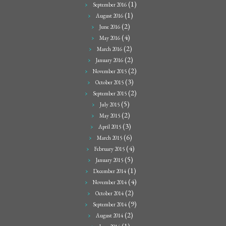
(1)
September 2016
(1)
August 2016
(2)
June 2016
(4)
May 2016
(2)
March 2016
(2)
January 2016
(2)
November 2015
(3)
October 2015
(2)
September 2015
(5)
July 2015
(2)
May 2015
(3)
April 2015
(6)
March 2015
(4)
February 2015
(5)
January 2015
(1)
December 2014
(4)
November 2014
(2)
October 2014
(9)
September 2014
(2)
August 2014
(1)