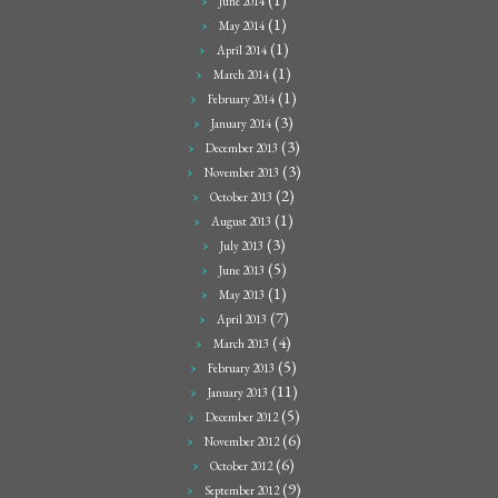
June 2014
(1)
May 2014
(1)
April 2014
(1)
March 2014
(1)
February 2014
(3)
January 2014
(3)
December 2013
(3)
November 2013
(2)
October 2013
(1)
August 2013
(3)
July 2013
(5)
June 2013
(1)
May 2013
(7)
April 2013
(4)
March 2013
(5)
February 2013
(11)
January 2013
(5)
December 2012
(6)
November 2012
(6)
October 2012
(9)
September 2012