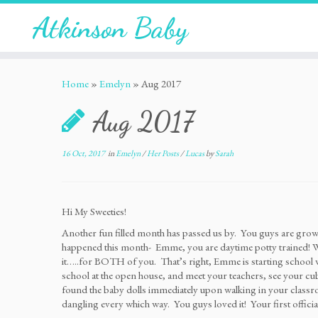
Atkinson Baby
Home
»
Emelyn
»
Aug 2017
Aug 2017
16 Oct, 2017
in
Emelyn
/
Her Posts
/
Lucas
by
Sarah
Hi My Sweeties!
Another fun filled month has passed us by. You guys are grow
happened this month- Emme, you are daytime potty trained! Wo
it…..for BOTH of you. That’s right, Emme is starting school 
school at the open house, and meet your teachers, see your c
found the baby dolls immediately upon walking in your classro
dangling every which way. You guys loved it! Your first official