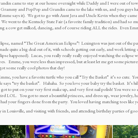
 came to stay at our house overnight while Daddy and I were out of town 
Grammy and PopPop and Grandin came to the lake with us, and you guys had 
me says it). We got to go with Aunt Jera and Uncle Kevin when they came to v
went to the Kentucky State Fair (a favorite family tradition) and had so much 
ng a cow get milked, dancing, and of course riding ALL the rides. Even Emme
lipse, named “The Great American Eclipse”! Lexington was just out of the path of
e quite a big deal out of it, with schools getting out early, and work letting ou
e happened). Lucas, you really really really enjoyed watching the eclipse wi
 eyes. Emme, you were less than impressed, but at least let me get some pict
 got some really cool photos that day!
Emme, you have a favorite turtle who you call “Try the Basket” it’s so cute. You 
le says “try the basket”. Hahaha. So you love your baby try the basket. It’s hi
t to put on your very first make up, and very first nail polish! You were so e
rd LOL. You got to meet a beautiful princess, and dress up, wear jewelry, hav
ou had your fingers done from the party. You loved having matching toes like
ily in Louisville, and visiting with friends, and attending birthday parties of 