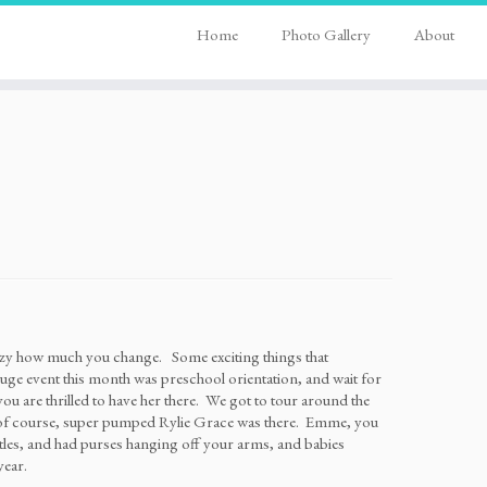
Home
Photo Gallery
About
razy how much you change. Some exciting things that
ge event this month was preschool orientation, and wait for
 are thrilled to have her there. We got to tour around the
nd of course, super pumped Rylie Grace was there. Emme, you
ttles, and had purses hanging off your arms, and babies
year.