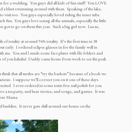
for a wedding. You guys did all kids of fun stuff! You LOVE
a blast swimming around with them. Speaking of the lake,
isit too. You guys especially loved riding the inner tube
fun. You guys love seeing all the animals, especially the little
 got to go on them this year. Such a big girl now. Lucas,
 totality at around 94% totality. It’s the first time in 38
t early. I ordered eclipse glasses in for the family well in
th me. You and I made some face plates with file folders and
ures of you hahaha! Daddy came home from work to see the peak
think that all turtles are “try the baskets” because of a book we
larious. I suppose we’ll correct you on it one of these days.
xcited. I even ordered in some toxin free nail polish for you
e a tea party, and hear stories, and songs, and games. It was
 your Mama.
good buddies. It never gets dull around our house on the