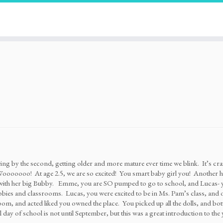
ing by the second, getting older and more mature ever time we blink. It’s c
oooooo! At age 2.5, we are so excited! You smart baby girl you! Another hu
with her big Bubby. Emme, you are SO pumped to go to school, and Lucas- you
ubbies and classrooms. Lucas, you were excited to be in Ms. Pam’s class, a
om, and acted liked you owned the place. You picked up all the dolls, and bo
 day of school is not until September, but this was a great introduction to the 