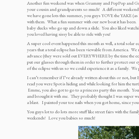
Another fun weekend was when Grammy and PopPop and Grandin
your cousin and grandparents so much! A different weekend 
we have gone lots this summer, you guys YOVE the YAKE (as Em
with them. What a fun summer with our new boat it has been. We 
baby ducks who go up and down a slide. You also liked watchi
you loved having sissy be able to ride with you!
A super cool event happened this month as well, a total solar ec
years that a total eclipse has been viewable from America. We mad
advance (they were sold out EVERYWHERE by the time the eclips
put our glasses through them in order to further protect our
of the eclipse with us so we could experience it as a family. We
I can’t remember if I’ve already written about this or not, but 
read you were Spot is hiding and while looking for him the turt
Emme, you also got to go to a princess party this month. You go
and brought it with me. They probably thought I was super wei
a blast. I painted your toe nails when you got home, since y
You guys lot to do lots more stuff like street fairs with the fam
weekends! Love you babies so much!