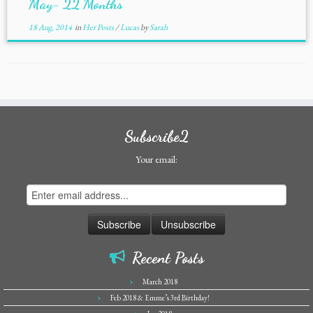
May- 22 Months
18 Aug, 2014
in
Her Posts
/
Lucas
by
Sarah
Subscribe2
Your email:
Recent Posts
March 2018
Feb 2018 & Emme’s 3rd Birthday!