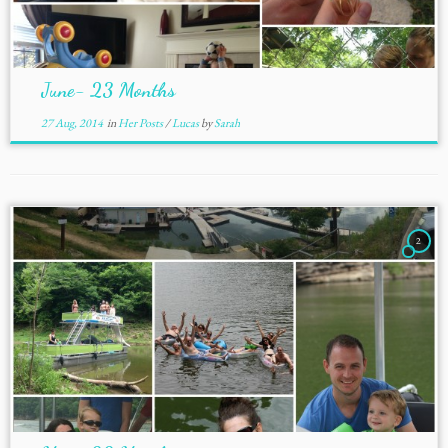
June- 23 Months
27 Aug, 2014
in
Her Posts
/
Lucas
by
Sarah
2