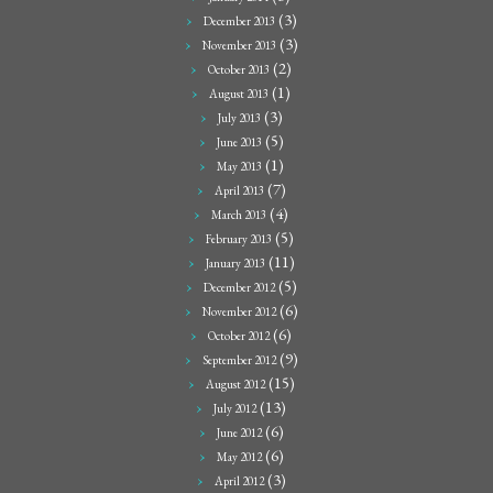
(3)
December 2013
(3)
November 2013
(2)
October 2013
(1)
August 2013
(3)
July 2013
(5)
June 2013
(1)
May 2013
(7)
April 2013
(4)
March 2013
(5)
February 2013
(11)
January 2013
(5)
December 2012
(6)
November 2012
(6)
October 2012
(9)
September 2012
(15)
August 2012
(13)
July 2012
(6)
June 2012
(6)
May 2012
(3)
April 2012