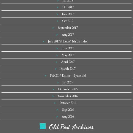
Jan 2018
Dec 2017
Nov 2017
Oct 2017
September 2017
Aug 2017
July 2017 & Lucas’ 5th Birthday
June 2017
May 2017
April 2017
March 2017
Feb 2017 Emme – 2 years old
Jan 2017
December 2016
November 2016
October 2016
Sept 2016
Aug 2016
Old Post Archives