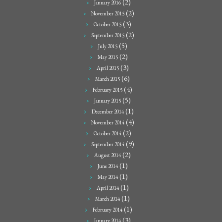
(2)
January 2016
(2)
November 2015
(3)
October 2015
(2)
September 2015
(5)
July 2015
(2)
May 2015
(3)
April 2015
(6)
March 2015
(4)
February 2015
(5)
January 2015
(1)
December 2014
(4)
November 2014
(2)
October 2014
(9)
September 2014
(2)
August 2014
(1)
June 2014
(1)
May 2014
(1)
April 2014
(1)
March 2014
(1)
February 2014
(3)
January 2014