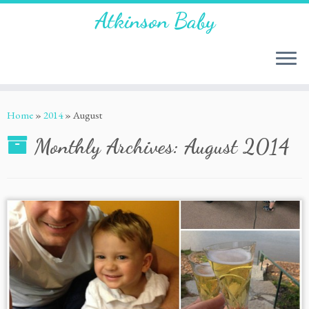
Atkinson Baby
Home
»
2014
»
August
Monthly Archives:
August 2014