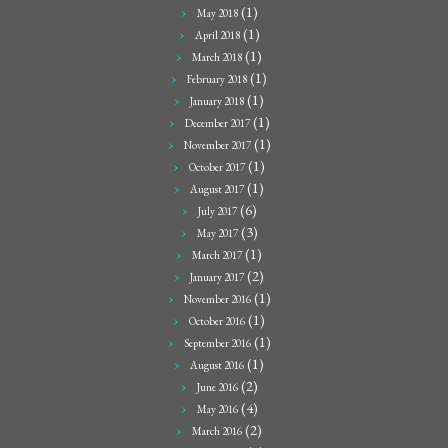
(1)
May 2018
(1)
April 2018
(1)
March 2018
(1)
February 2018
(1)
January 2018
(1)
December 2017
(1)
November 2017
(1)
October 2017
(1)
August 2017
(6)
July 2017
(3)
May 2017
(1)
March 2017
(2)
January 2017
(1)
November 2016
(1)
October 2016
(1)
September 2016
(1)
August 2016
(2)
June 2016
(4)
May 2016
(2)
March 2016