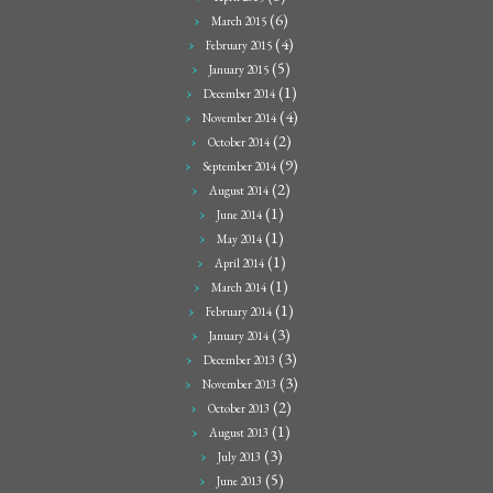
(6)
March 2015
(4)
February 2015
(5)
January 2015
(1)
December 2014
(4)
November 2014
(2)
October 2014
(9)
September 2014
(2)
August 2014
(1)
June 2014
(1)
May 2014
(1)
April 2014
(1)
March 2014
(1)
February 2014
(3)
January 2014
(3)
December 2013
(3)
November 2013
(2)
October 2013
(1)
August 2013
(3)
July 2013
(5)
June 2013