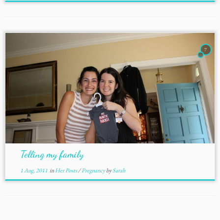
7
Telling my family
1 Aug, 2011
in
Her Posts
/
Pregnancy
by
Sarah