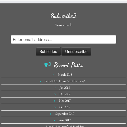
Subscribe2
Your email:
Recent Posts
March 2018
Feb 2018 & Emme’s 3rd Birthday!
Jan 2018
Dec 2017
Nov 2017
Oct 2017
September 2017
Aug 2017
July 2017 & Lucas’ 5th Birthday