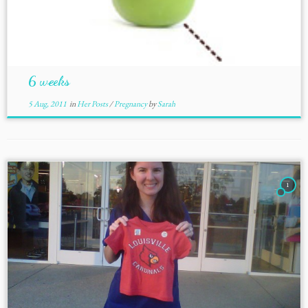
6 weeks
5 Aug, 2011
in
Her Posts
/
Pregnancy
by
Sarah
1