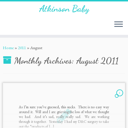
Atkinson Baby
Home
»
2011
»
August
Monthly Archives:
August 2011
1
As I’m sure you’ve guessed, this sucks. There is no easy way
around it. Will and I are grieving the loss of what we thought
we had. And it’s sad, really really sad. We are working
through it together. Yesterday I had my D&C surgery to take
out the “products of […]