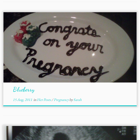
Blueberry
15 Aug, 2011
in
Her Posts
/
Pregnancy
by
Sarah