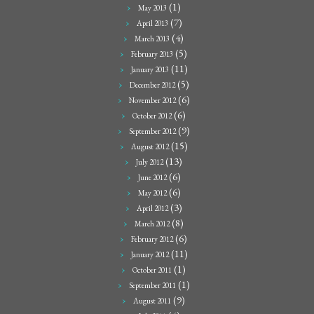
(1)
May 2013
(7)
April 2013
(4)
March 2013
(5)
February 2013
(11)
January 2013
(5)
December 2012
(6)
November 2012
(6)
October 2012
(9)
September 2012
(15)
August 2012
(13)
July 2012
(6)
June 2012
(6)
May 2012
(3)
April 2012
(8)
March 2012
(6)
February 2012
(11)
January 2012
(1)
October 2011
(1)
September 2011
(9)
August 2011