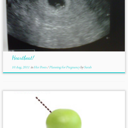
Heartbeat!
10 Aug, 2011
in
Her Posts
/
Planning for Pregnancy
by
Sarah