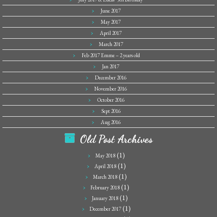
June 2017
May 2017
April 2017
March 2017
Feb 2017 Emme – 2 years old
Jan 2017
December 2016
November 2016
October 2016
Sept 2016
Aug 2016
Old Post Archives
(1)
May 2018
(1)
April 2018
(1)
March 2018
(1)
February 2018
(1)
January 2018
(1)
December 2017