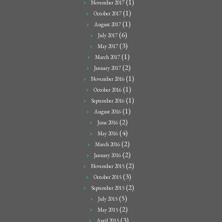
(1)
November 2017
(1)
October 2017
(1)
August 2017
(6)
July 2017
(3)
May 2017
(1)
March 2017
(2)
January 2017
(1)
November 2016
(1)
October 2016
(1)
September 2016
(1)
August 2016
(2)
June 2016
(4)
May 2016
(2)
March 2016
(2)
January 2016
(2)
November 2015
(3)
October 2015
(2)
September 2015
(5)
July 2015
(2)
May 2015
(3)
April 2015