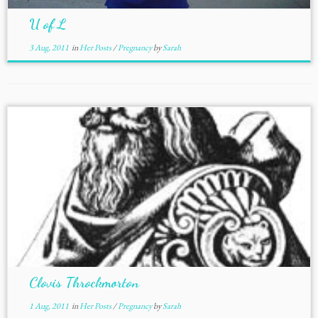
U of L
3 Aug, 2011
in
Her Posts
/
Pregnancy
by
Sarah
Clovis Throckmorton
1 Aug, 2011
in
Her Posts
/
Pregnancy
by
Sarah