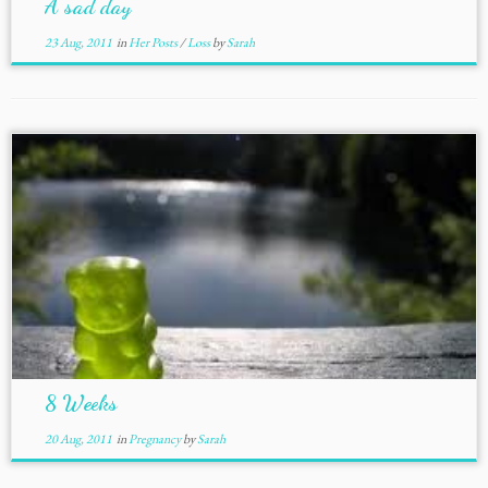
A sad day
23 Aug, 2011
in
Her Posts
/
Loss
by
Sarah
8 Weeks
20 Aug, 2011
in
Pregnancy
by
Sarah