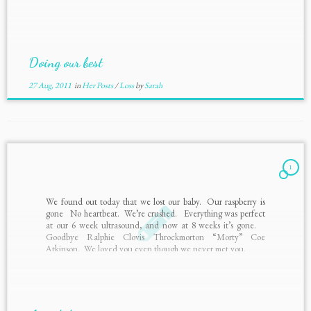
Doing our best
27 Aug, 2011
in
Her Posts
/
Loss
by
Sarah
1
We found out today that we lost our baby. Our raspberry is
gone No heartbeat. We’re crushed. Everything was perfect
at our 6 week ultrasound, and now at 8 weeks it’s gone.
Goodbye Ralphie Clovis Throckmorton “Morty” Coe
Atkinson. We loved you even though we never met you.