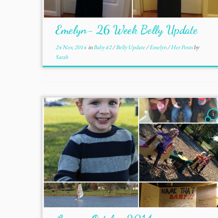
Emelyn- 26 Week Belly Update
24 Nov, 2014
in
Baby #2
/
Belly Update
/
Emelyn
/
Her Posts
by
Sarah
1