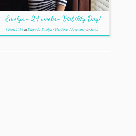
Emelyn- 24 weeks- Viability Day!
8 Nov, 2014
in
Baby #2
/
Emelyn
/
Her Posts
/
Pregnancy
by
Sarah