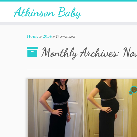
Atkinson Baby
Home
»
2014
»
November
Monthly Archives:
No
1