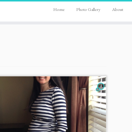
Home
Photo Gallery
About
1