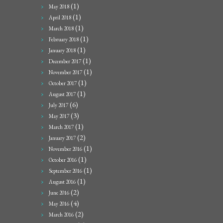
(1)
May 2018
(1)
April 2018
(1)
March 2018
(1)
February 2018
(1)
January 2018
(1)
December 2017
(1)
November 2017
(1)
October 2017
(1)
August 2017
(6)
July 2017
(3)
May 2017
(1)
March 2017
(2)
January 2017
(1)
November 2016
(1)
October 2016
(1)
September 2016
(1)
August 2016
(2)
June 2016
(4)
May 2016
(2)
March 2016