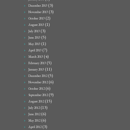
(3)
December 2013
(3)
November 2013
(2)
October 2013
(1)
August 2013
(3)
July 2013
(5)
June 2013
(1)
May 2013
(7)
April 2013
(4)
March 2013
(5)
February 2013
(11)
January 2013
(5)
December 2012
(6)
November 2012
(6)
October 2012
(9)
September 2012
(15)
August 2012
(13)
July 2012
(6)
June 2012
(6)
May 2012
(3)
April 2012