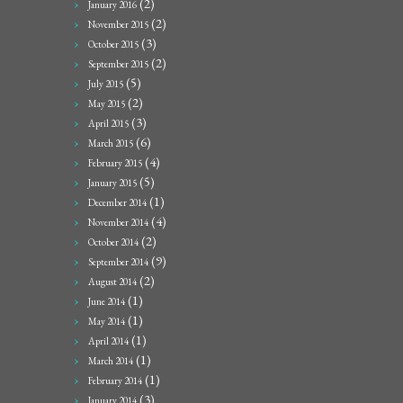
(2)
January 2016
(2)
November 2015
(3)
October 2015
(2)
September 2015
(5)
July 2015
(2)
May 2015
(3)
April 2015
(6)
March 2015
(4)
February 2015
(5)
January 2015
(1)
December 2014
(4)
November 2014
(2)
October 2014
(9)
September 2014
(2)
August 2014
(1)
June 2014
(1)
May 2014
(1)
April 2014
(1)
March 2014
(1)
February 2014
(3)
January 2014