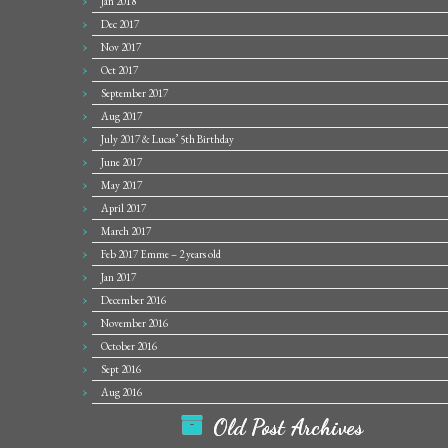
Jan 2018
Dec 2017
Nov 2017
Oct 2017
September 2017
Aug 2017
July 2017 & Lucas’ 5th Birthday
June 2017
May 2017
April 2017
March 2017
Feb 2017 Emme – 2 years old
Jan 2017
December 2016
November 2016
October 2016
Sept 2016
Aug 2016
Old Post Archives