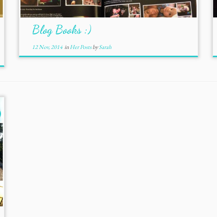
Blog Books :)
12 Nov, 2014
in
Her Posts
by
Sarah