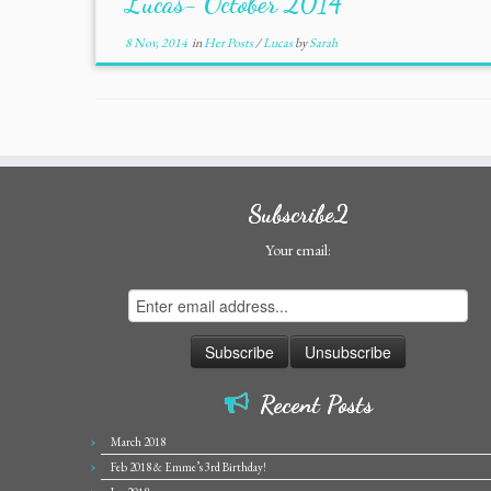
Lucas- October 2014
8 Nov, 2014
in
Her Posts
/
Lucas
by
Sarah
Subscribe2
Your email:
Recent Posts
March 2018
Feb 2018 & Emme’s 3rd Birthday!