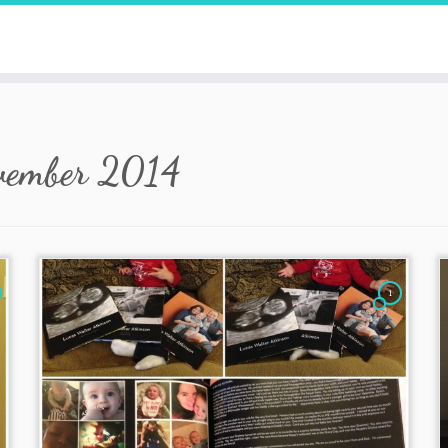
vember 2014
1