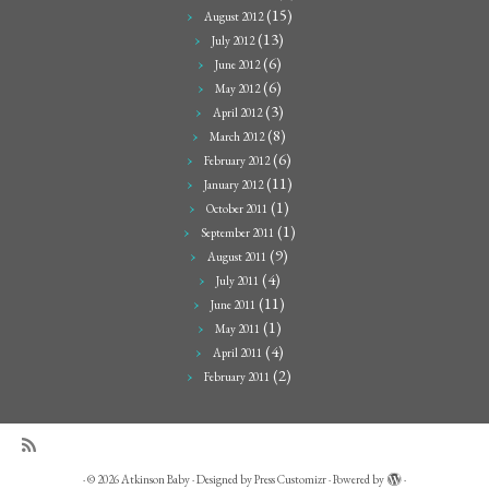
(15)
August 2012
(13)
July 2012
(6)
June 2012
(6)
May 2012
(3)
April 2012
(8)
March 2012
(6)
February 2012
(11)
January 2012
(1)
October 2011
(1)
September 2011
(9)
August 2011
(4)
July 2011
(11)
June 2011
(1)
May 2011
(4)
April 2011
(2)
February 2011
·
© 2026
Atkinson Baby
·
Designed by
Press Customizr
·
Powered by
·