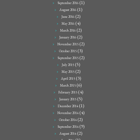
(1)
September 2016
(1)
August 2016
(2)
June 2016
(4)
May 2016
(2)
March 2016
(2)
January 2016
(2)
November 2015
(3)
October 2015
(2)
September 2015
(5)
July 2015
(2)
May 2015
(3)
April 2015
(6)
March 2015
(4)
February 2015
(5)
January 2015
(1)
December 2014
(4)
November 2014
(2)
October 2014
(9)
September 2014
(2)
August 2014
(1)