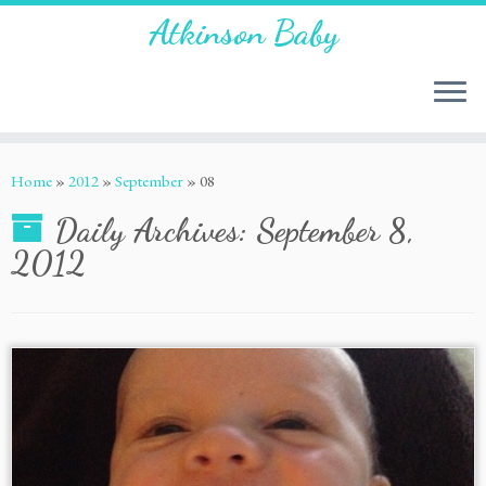
Atkinson Baby
Home
»
2012
»
September
»
08
Daily Archives:
September 8,
2012