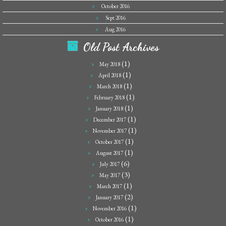
October 2016
Sept 2016
Aug 2016
Old Post Archives
(1)
May 2018
(1)
April 2018
(1)
March 2018
(1)
February 2018
(1)
January 2018
(1)
December 2017
(1)
November 2017
(1)
October 2017
(1)
August 2017
(6)
July 2017
(3)
May 2017
(1)
March 2017
(2)
January 2017
(1)
November 2016
(1)
October 2016