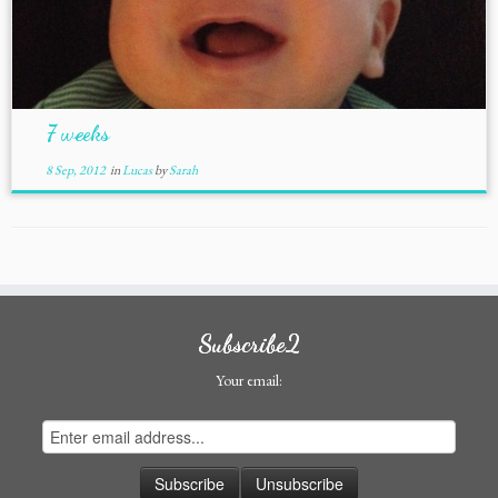
7 weeks
8 Sep, 2012
in
Lucas
by
Sarah
Subscribe2
Your email: