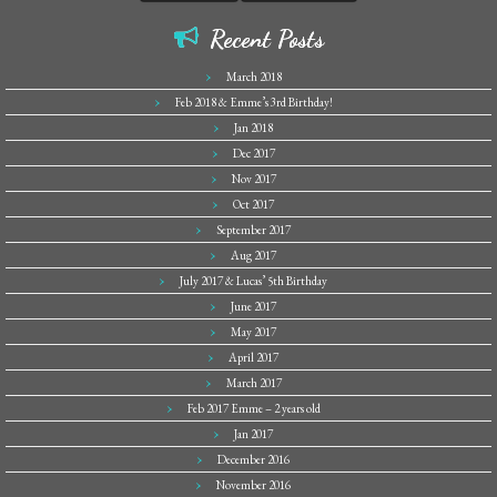
Recent Posts
March 2018
Feb 2018 & Emme’s 3rd Birthday!
Jan 2018
Dec 2017
Nov 2017
Oct 2017
September 2017
Aug 2017
July 2017 & Lucas’ 5th Birthday
June 2017
May 2017
April 2017
March 2017
Feb 2017 Emme – 2 years old
Jan 2017
December 2016
November 2016