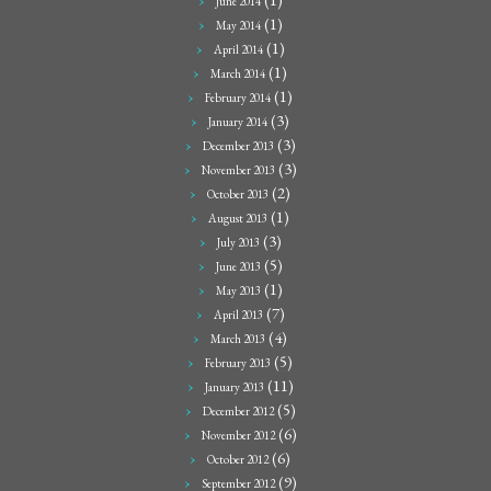
June 2014
(1)
May 2014
(1)
April 2014
(1)
March 2014
(1)
February 2014
(3)
January 2014
(3)
December 2013
(3)
November 2013
(2)
October 2013
(1)
August 2013
(3)
July 2013
(5)
June 2013
(1)
May 2013
(7)
April 2013
(4)
March 2013
(5)
February 2013
(11)
January 2013
(5)
December 2012
(6)
November 2012
(6)
October 2012
(9)
September 2012